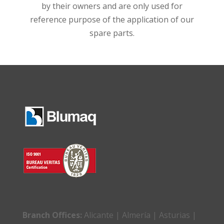
by their owners and are only used for
reference purpose of the application of our
spare parts.
Branch Offices:
Alicante | Almería | Asturias |