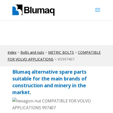
Index
>
Bolts and nuts
>
METRIC BOLTS
>
COMPATIBLE
FOR VOLVO APPLICATIONS
> VO997407
Blumaq alternative spare parts
suitable for the main brands of
construction and minery in the
market.