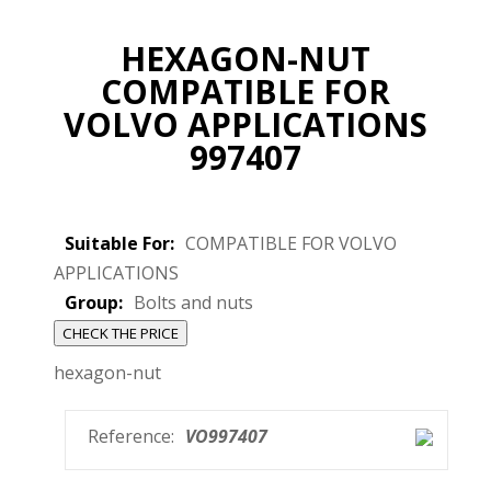
HEXAGON-NUT
COMPATIBLE FOR
VOLVO APPLICATIONS
997407
Suitable For:
COMPATIBLE FOR VOLVO
APPLICATIONS
Group:
Bolts and nuts
CHECK THE PRICE
hexagon-nut
Reference:
VO997407