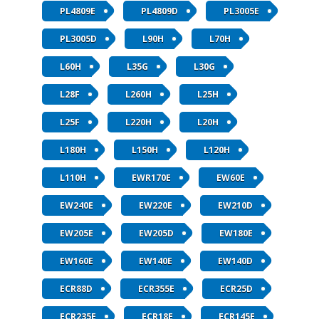
PL4809E
PL4809D
PL3005E
PL3005D
L90H
L70H
L60H
L35G
L30G
L28F
L260H
L25H
L25F
L220H
L20H
L180H
L150H
L120H
L110H
EWR170E
EW60E
EW240E
EW220E
EW210D
EW205E
EW205D
EW180E
EW160E
EW140E
EW140D
ECR88D
ECR355E
ECR25D
ECR235E
ECR18E
ECR145E