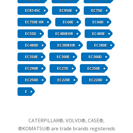
ECR145C
EC950E
EC75D
EC750E HR
EC60E
EC60D
EC55D
EC480EHR
EC480E
EC480D
EC380EHR
EC380E
EC350E
EC300E
EC300D
EC290B
EC27D
EC250E
EC250D
EC220E
EC220D
E
CATERPILLAR®, VOLVO®, CASE®,
®KOMATSU® are trade brands registereds